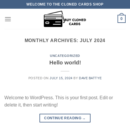
Skip
WELCOME TO THE CLONED CARDS SHOP
to
content
0
MONTHLY ARCHIVES:
JULY 2024
UNCATEGORIZED
Hello world!
POSTED ON
JULY 15, 2024
BY
DAVE BATTYE
Welcome to WordPress. This is your first post. Edit or
delete it, then start writing!
CONTINUE READING
→