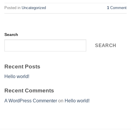
Posted in
Uncategorized
1
Comment
Search
SEARCH
Recent Posts
Hello world!
Recent Comments
A WordPress Commenter
on
Hello world!