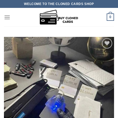
Skip
WELCOME TO THE CLONED CARDS SHOP
to
content
0
Add to
wishlist