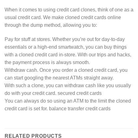
When it comes to using credit card clones, think of one as a
usual credit card. We make cloned credit cards online
through the dump method, allowing you to:
Pay for stuff at stores. Whether you’re out for day-to-day
essentials or a high-end smartwatch, you can buy things
with a cloned credit card in-store. With our trips and hacks,
the payment process is always smooth.
Withdraw cash. Once you order a cloned credit card, you
can start googling the nearest ATMs straight away.
With such a clone, you can withdraw cash like you usually
do with your credit card. secured credit cards
You can always do so using an ATM to the limit the cloned
credit card is set for. balance transfer credit cards
RELATED PRODUCTS