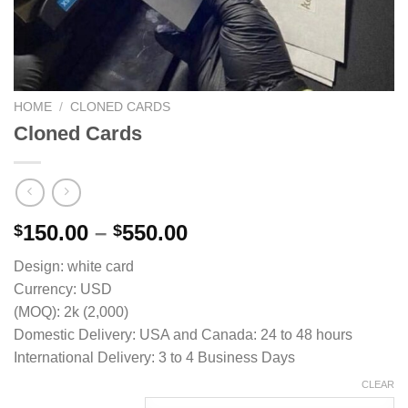
HOME
/
CLONED CARDS
Cloned Cards
Price
150.00
–
550.00
$
$
range:
Design: white card
$150.00
Currency: USD
through
(MOQ): 2k (2,000)
$550.00
Domestic Delivery: USA and Canada: 24 to 48 hours
International Delivery: 3 to 4 Business Days
CLEAR