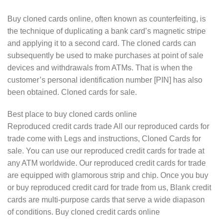
Buy cloned cards online, often known as counterfeiting, is
the technique of duplicating a bank card’s magnetic stripe
and applying it to a second card. The cloned cards can
subsequently be used to make purchases at point of sale
devices and withdrawals from ATMs. That is when the
customer’s personal identification number [PIN] has also
been obtained. Cloned cards for sale.
Best place to buy cloned cards online
Reproduced credit cards trade All our reproduced cards for
trade come with Legs and instructions, Cloned Cards for
sale. You can use our reproduced credit cards for trade at
any ATM worldwide. Our reproduced credit cards for trade
are equipped with glamorous strip and chip. Once you buy
or buy reproduced credit card for trade from us, Blank credit
cards are multi-purpose cards that serve a wide diapason
of conditions. Buy cloned credit cards online