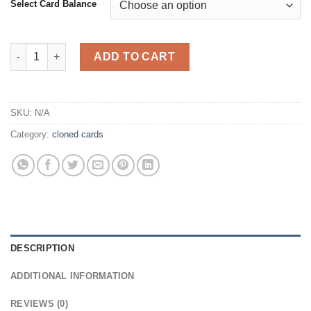
Select Card Balance
Cloned Cards quantity
ADD TO CART
SKU:
N/A
Category:
cloned cards
DESCRIPTION
ADDITIONAL INFORMATION
REVIEWS (0)