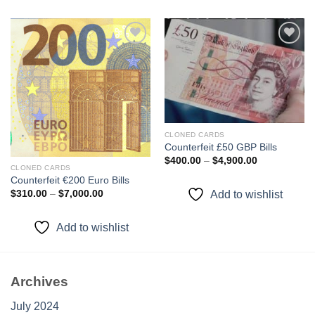
Add to
Add to
wishlist
wishlist
CLONED CARDS
Counterfeit £50 GBP Bills
Price
$
400.00
–
$
4,900.00
range:
CLONED CARDS
$400.00
Counterfeit €200 Euro Bills
through
Price
Add to wishlist
$
310.00
–
$
7,000.00
$4,900.00
range:
$310.00
through
Add to wishlist
$7,000.00
Archives
July 2024