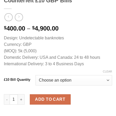
Counterfeit £10 GBP Bills
Price
400.00
–
4,900.00
$
$
range:
Design: Undetectable banknotes
$400.00
Currency: GBP
through
(MOQ): 5k (5,000)
$4,900.00
Domestic Delivery: USA and Canada: 24 to 48 hours
International Delivery: 3 to 4 Business Days
CLEAR
£10 Bill Quantity
Counterfeit £10 GBP Bills quantity
ADD TO CART