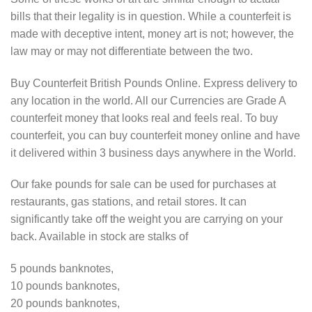
bills that their legality is in question. While a counterfeit is
made with deceptive intent, money art is not; however, the
law may or may not differentiate between the two.
Buy Counterfeit British Pounds Online. Express delivery to
any location in the world. All our Currencies are Grade A
counterfeit money that looks real and feels real. To buy
counterfeit, you can buy counterfeit money online and have
it delivered within 3 business days anywhere in the World.
Our fake pounds for sale can be used for purchases at
restaurants, gas stations, and retail stores. It can
significantly take off the weight you are carrying on your
back. Available in stock are stalks of
5 pounds banknotes,
10 pounds banknotes,
20 pounds banknotes,