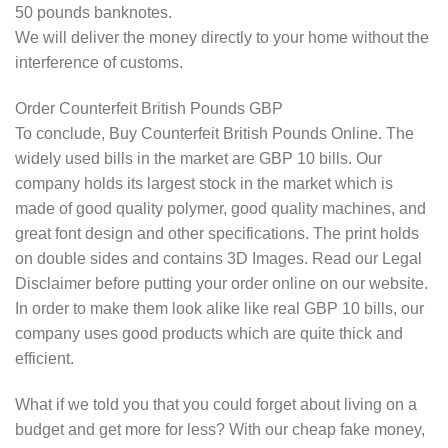
50 pounds banknotes.
We will deliver the money directly to your home without the
interference of customs.
Order Counterfeit British Pounds GBP
To conclude, Buy Counterfeit British Pounds Online. The
widely used bills in the market are GBP 10 bills. Our
company holds its largest stock in the market which is
made of good quality polymer, good quality machines, and
great font design and other specifications. The print holds
on double sides and contains 3D Images. Read our Legal
Disclaimer before putting your order online on our website.
In order to make them look alike like real GBP 10 bills, our
company uses good products which are quite thick and
efficient.
What if we told you that you could forget about living on a
budget and get more for less? With our cheap fake money,