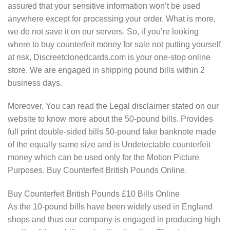
assured that your sensitive information won’t be used
anywhere except for processing your order. What is more,
we do not save it on our servers. So, if you’re looking
where to buy counterfeit money for sale not putting yourself
at risk, Discreetclonedcards.com is your one-stop online
store. We are engaged in shipping pound bills within 2
business days.
Moreover, You can read the Legal disclaimer stated on our
website to know more about the 50-pound bills. Provides
full print double-sided bills 50-pound fake banknote made
of the equally same size and is Undetectable counterfeit
money which can be used only for the Motion Picture
Purposes. Buy Counterfeit British Pounds Online.
Buy Counterfeit British Pounds £10 Bills Online
As the 10-pound bills have been widely used in England
shops and thus our company is engaged in producing high