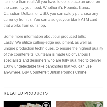
it’s more than real! All you have to do is place an order on
the currency you need. Whether it’s Pounds, Euros,
Canadian Dollars, or USD, you can safely purchase any
currency from us. You can also get your blank ATM card
that works from our shop.
Some more information about our produced bills:
Lastly, We utilize cutting-edge equipment, as well as
unique production techniques, to ensure the highest quality
of the counterfeits. Our team is made up of various IT
specialists and designers who are fully qualified to deliver
100% undetectable fake banknotes that you can use
anywhere. Buy Counterfeit British Pounds Online.
RELATED PRODUCTS