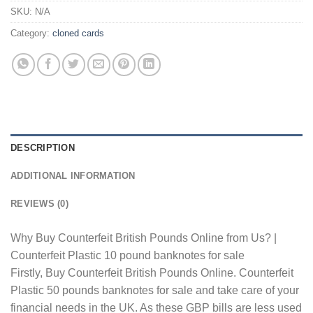
SKU:
N/A
Category:
cloned cards
DESCRIPTION
ADDITIONAL INFORMATION
REVIEWS (0)
Why Buy Counterfeit British Pounds Online from Us? |
Counterfeit Plastic 10 pound banknotes for sale
Firstly, Buy Counterfeit British Pounds Online. Counterfeit
Plastic 50 pounds banknotes for sale and take care of your
financial needs in the UK. As these GBP bills are less used