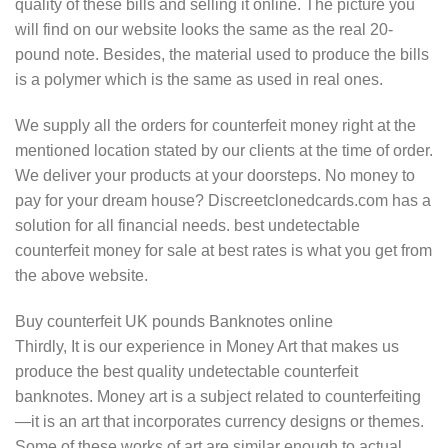
quality of these bills and selling it online. The picture you
will find on our website looks the same as the real 20-
pound note. Besides, the material used to produce the bills
is a polymer which is the same as used in real ones.
We supply all the orders for counterfeit money right at the
mentioned location stated by our clients at the time of order.
We deliver your products at your doorsteps. No money to
pay for your dream house? Discreetclonedcards.com has a
solution for all financial needs. best undetectable
counterfeit money for sale at best rates is what you get from
the above website.
Buy counterfeit UK pounds Banknotes online
Thirdly, It is our experience in Money Art that makes us
produce the best quality undetectable counterfeit
banknotes. Money art is a subject related to counterfeiting
—it is an art that incorporates currency designs or themes.
Some of these works of art are similar enough to actual