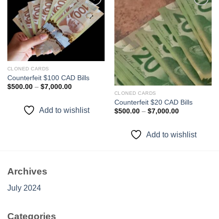
Add to
Add to
wishlist
wishlist
CLONED CARDS
Counterfeit $100 CAD Bills
Price
$
500.00
–
$
7,000.00
range:
CLONED CARDS
$500.00
Counterfeit $20 CAD Bills
through
Add to wishlist
Price
$
500.00
–
$
7,000.00
$7,000.00
range:
$500.00
through
Add to wishlist
$7,000.00
Archives
July 2024
Categories