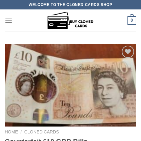
Skip
WELCOME TO THE CLONED CARDS SHOP
to
content
0
Add to
wishlist
HOME
/
CLONED CARDS