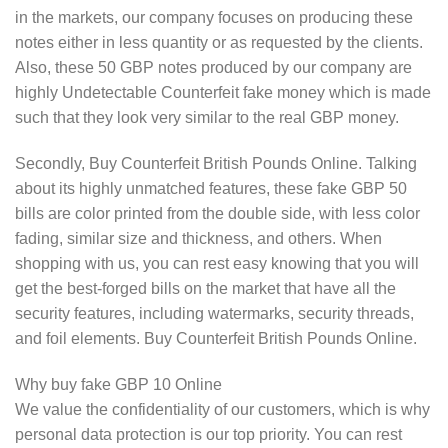
in the markets, our company focuses on producing these
notes either in less quantity or as requested by the clients.
Also, these 50 GBP notes produced by our company are
highly Undetectable Counterfeit fake money which is made
such that they look very similar to the real GBP money.
Secondly, Buy Counterfeit British Pounds Online. Talking
about its highly unmatched features, these fake GBP 50
bills are color printed from the double side, with less color
fading, similar size and thickness, and others. When
shopping with us, you can rest easy knowing that you will
get the best-forged bills on the market that have all the
security features, including watermarks, security threads,
and foil elements. Buy Counterfeit British Pounds Online.
Why buy fake GBP 10 Online
We value the confidentiality of our customers, which is why
personal data protection is our top priority. You can rest