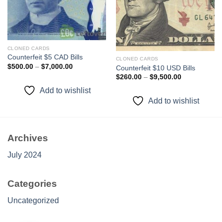
wishlist
wishlist
CLONED CARDS
Counterfeit $5 CAD Bills
CLONED CARDS
Price
$
500.00
–
$
7,000.00
Counterfeit $10 USD Bills
range:
Price
$
260.00
–
$
9,500.00
$500.00
range:
through
$260.00
Add to wishlist
$7,000.00
through
Add to wishlist
$9,500.00
Archives
July 2024
Categories
Uncategorized