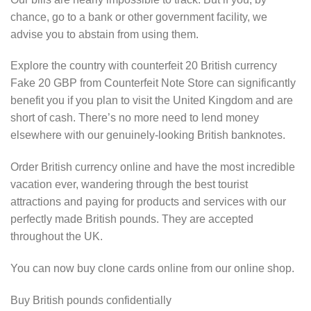
chance, go to a bank or other government facility, we
advise you to abstain from using them.
Explore the country with counterfeit 20 British currency
Fake 20 GBP from Counterfeit Note Store can significantly
benefit you if you plan to visit the United Kingdom and are
short of cash. There’s no more need to lend money
elsewhere with our genuinely-looking British banknotes.
Order British currency online and have the most incredible
vacation ever, wandering through the best tourist
attractions and paying for products and services with our
perfectly made British pounds. They are accepted
throughout the UK.
You can now buy clone cards online from our online shop.
Buy British pounds confidentially