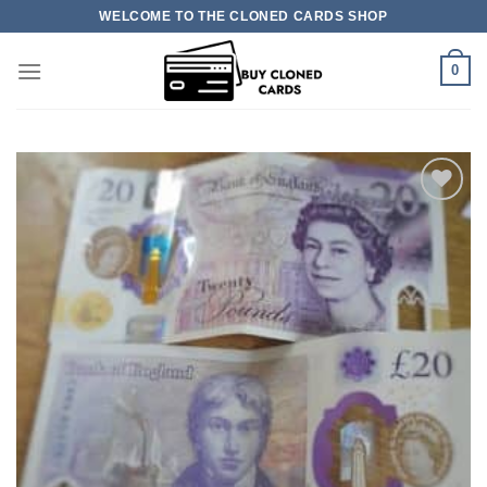
Skip
WELCOME TO THE CLONED CARDS SHOP
to
content
0
Add to
wishlist