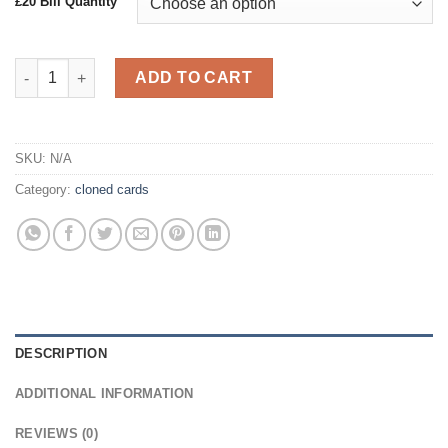
£20 Bill Quantity
Counterfeit £20 GBP Bills quantity
ADD TO CART
SKU:
N/A
Category:
cloned cards
DESCRIPTION
ADDITIONAL INFORMATION
REVIEWS (0)