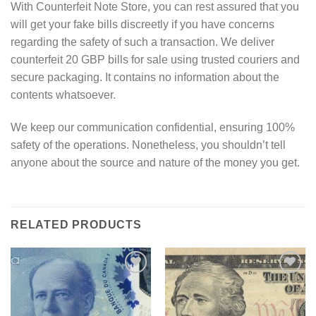
With Counterfeit Note Store, you can rest assured that you
will get your fake bills discreetly if you have concerns
regarding the safety of such a transaction. We deliver
counterfeit 20 GBP bills for sale using trusted couriers and
secure packaging. It contains no information about the
contents whatsoever.
We keep our communication confidential, ensuring 100%
safety of the operations. Nonetheless, you shouldn’t tell
anyone about the source and nature of the money you get.
RELATED PRODUCTS
Add to
Add to