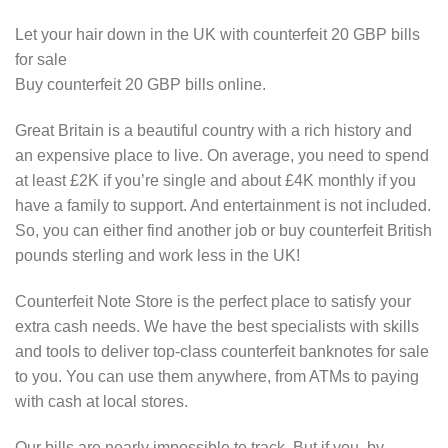
Let your hair down in the UK with counterfeit 20 GBP bills
for sale
Buy counterfeit 20 GBP bills online.
Great Britain is a beautiful country with a rich history and
an expensive place to live. On average, you need to spend
at least £2K if you’re single and about £4K monthly if you
have a family to support. And entertainment is not included.
So, you can either find another job or buy counterfeit British
pounds sterling and work less in the UK!
Counterfeit Note Store is the perfect place to satisfy your
extra cash needs. We have the best specialists with skills
and tools to deliver top-class counterfeit banknotes for sale
to you. You can use them anywhere, from ATMs to paying
with cash at local stores.
Our bills are nearly impossible to track. But if you, by