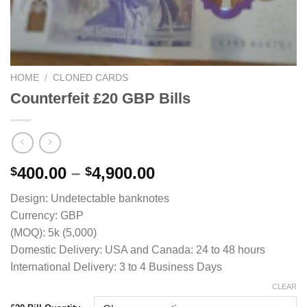
HOME
/
CLONED CARDS
Counterfeit £20 GBP Bills
Price
400.00
–
4,900.00
$
$
range:
Design: Undetectable banknotes
$400.00
Currency: GBP
through
(MOQ): 5k (5,000)
$4,900.00
Domestic Delivery: USA and Canada: 24 to 48 hours
International Delivery: 3 to 4 Business Days
CLEAR